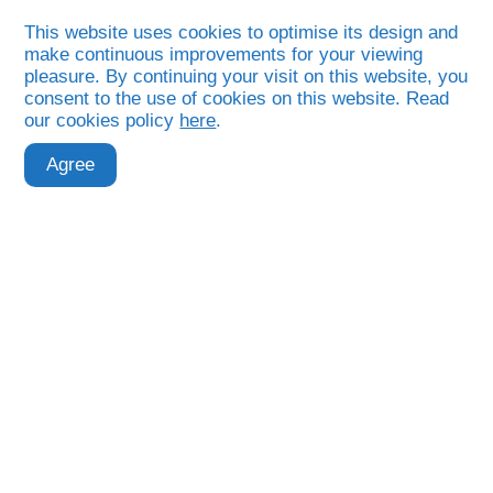
This website uses cookies to optimise its design and
make continuous improvements for your viewing
pleasure. By continuing your visit on this website, you
consent to the use of cookies on this website. Read
our cookies policy
here
.
Month:
Agree
September
2025