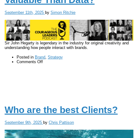
September 11th, 2025
by
Simon Ritchie
Sir John Hegarty is legendary in the industry for original creativity and
understanding how people interact with brands.
Posted in
Brand
,
Strategy
on
Comments Off
Why
Is
Creativity
More
Valuable
Than
Data?
Who are the best Clients?
September 9th, 2025
by
Chris Pattison