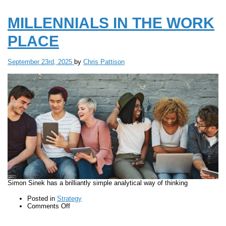
MILLENNIALS IN THE WORK
PLACE
September 23rd, 2025
by
Chris Pattison
Simon Sinek has a brilliantly simple analytical way of thinking
Posted in
Strategy
on
Comments Off
MILLENNIALS
IN