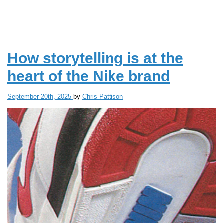
THE
WORK
PLACE
How storytelling is at the
heart of the Nike brand
September 20th, 2025
by
Chris Pattison