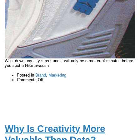
Walk down any city street and it will only be a matter of minutes before
you spot a Nike Swoosh
Posted in
Brand
,
Marketing
on
Comments Off
How
storytelling
is
at
the
heart
of
the
Nike
Why Is Creativity More
brand
Valuable Than Data?