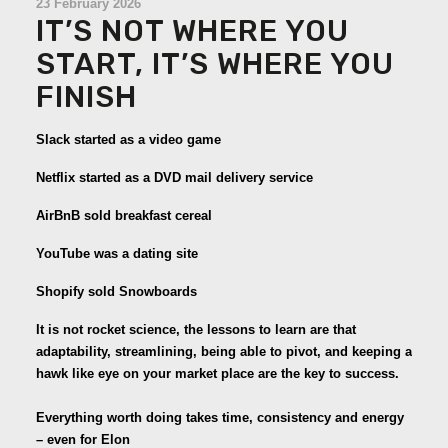
23 February 2026
IT’S NOT WHERE YOU
START, IT’S WHERE YOU
FINISH
Slack started as a video game
Netflix started as a DVD mail delivery service
AirBnB sold breakfast cereal
YouTube was a dating site
Shopify sold Snowboards
It is not rocket science, the lessons to learn are that
adaptability, streamlining, being able to pivot, and keeping a
hawk like eye on your market place are the key to success.
Everything worth doing takes time, consistency and energy
– even for Elon