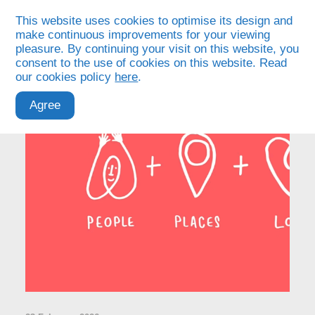
This website uses cookies to optimise its design and
make continuous improvements for your viewing
pleasure. By continuing your visit on this website, you
consent to the use of cookies on this website. Read
our cookies policy
here
.
Agree