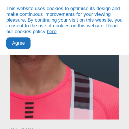
This website uses cookies to optimise its design and
make continuous improvements for your viewing
pleasure. By continuing your visit on this website, you
consent to the use of cookies on this website. Read
our cookies policy
here
.
Agree