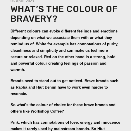
06 April 2023
WHAT’S THE COLOUR OF
BRAVERY?
Different colours can evoke different feelings and emotions
depending on what we associate them with or what they
remind us of. White for example has connotations of purity,
cleanliness and simplicity and can make us feel more
secure or relaxed. Red on the other hand is a strong, bold
and powerful colour creating feelings of passion and
warmth.
Brands need to stand out to get noticed. Brave brands such
as Rapha and Hiut Denim have to work even harder to
resonate.
So what’s the colour of choice for these brave brands and
others like Workshop Coffee?
Pink, which has connotations of love, energy and innocence
makes it rarely used by mainstream brands. So Hiut